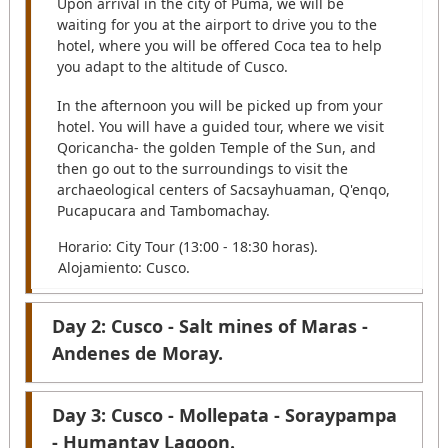
Upon arrival in the city of Puma, we will be
waiting for you at the airport to drive you to the
hotel, where you will be offered Coca tea to help
you adapt to the altitude of Cusco.
In the afternoon you will be picked up from your
hotel. You will have a guided tour, where we visit
Qoricancha- the golden Temple of the Sun, and
then go out to the surroundings to visit the
archaeological centers of Sacsayhuaman, Q'enqo,
Pucapucara and Tambomachay.
Horario: City Tour (13:00 - 18:30 horas).
Alojamiento: Cusco.
Day 2: Cusco - Salt mines of Maras -
Andenes de Moray.
After your pick up from your hotel. We begin the
Day 3: Cusco - Mollepata - Soraypampa
journey to the terraces of Moray, on the way you
- Humantay Lagoon.
can see the practice of ancestral agriculture,