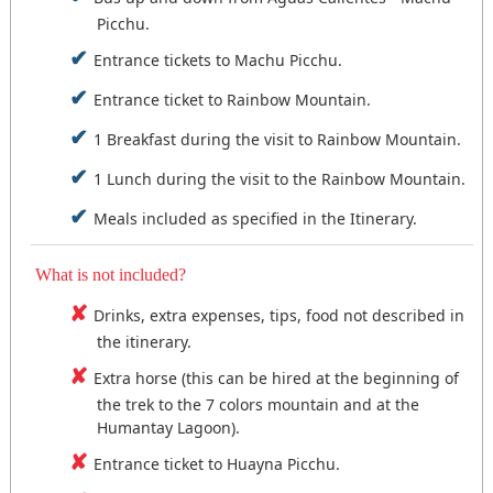
Picchu.
Entrance tickets to Machu Picchu.
Entrance ticket to Rainbow Mountain.
1 Breakfast during the visit to Rainbow Mountain.
1 Lunch during the visit to the Rainbow Mountain.
Meals included as specified in the Itinerary.
What is not included?
Drinks, extra expenses, tips, food not described in
the itinerary.
Extra horse (this can be hired at the beginning of
the trek to the 7 colors mountain and at the
Humantay Lagoon).
Entrance ticket to Huayna Picchu.