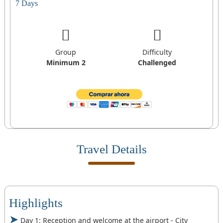
7 Days
Group
Difficulty
Minimum 2
Challenged
Travel Details
Highlights
Day 1: Reception and welcome at the airport - City