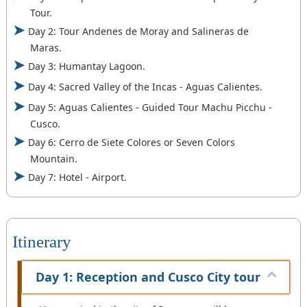
Tour.
Day 2: Tour Andenes de Moray and Salineras de
Maras.
Day 3: Humantay Lagoon.
Day 4: Sacred Valley of the Incas - Aguas Calientes.
Day 5: Aguas Calientes - Guided Tour Machu Picchu -
Cusco.
Day 6: Cerro de Siete Colores or Seven Colors
Mountain.
Day 7: Hotel - Airport.
Itinerary
Day 1: Reception and Cusco City tour