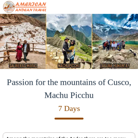
Passion for the mountains of Cusco,
Machu Picchu
7 Days