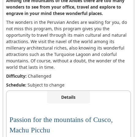
Among the mountains of the Andes there are too many
wonders to see from your office, travel and explore to
engrave in your mind these wonderful places.
The wonders in the Peruvian Andes are waiting for you, do
not miss this program, this program gives you the
opportunity to travel through its main cultural and natural
attractions. We visit the navel of the world among its
millenary architectural riches, also knowing its wonderful
attractions such as the Turquoise Lagoon and colorful
mountains. Of course, without a doubt, the wonder of the
world that lasts in time.
Difficulty:
Challenged
Schedule:
Subject to change
Details
Passion for the mountains of Cusco,
Machu Picchu