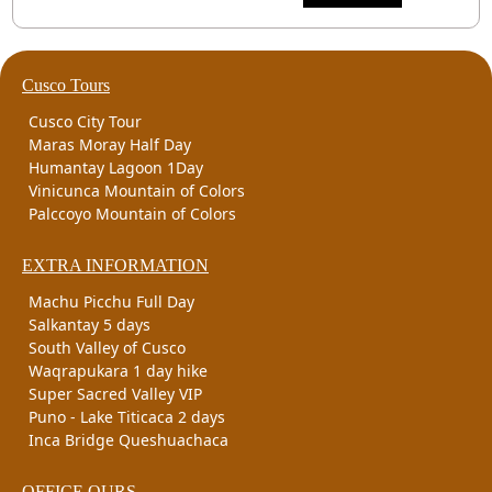
Cusco Tours
Cusco City Tour
Maras Moray Half Day
Humantay Lagoon 1Day
Vinicunca Mountain of Colors
Palccoyo Mountain of Colors
EXTRA INFORMATION
Machu Picchu Full Day
Salkantay 5 days
South Valley of Cusco
Waqrapukara 1 day hike
Super Sacred Valley VIP
Puno - Lake Titicaca 2 days
Inca Bridge Queshuachaca
OFFICE OURS