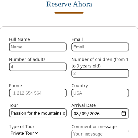
Reserve Ahora
Full Name
Email
Number of adults
Number of children (from 1
to 9 years old)
Phone
Country
Tour
Arrival Date
Type of Tour
Comment or message