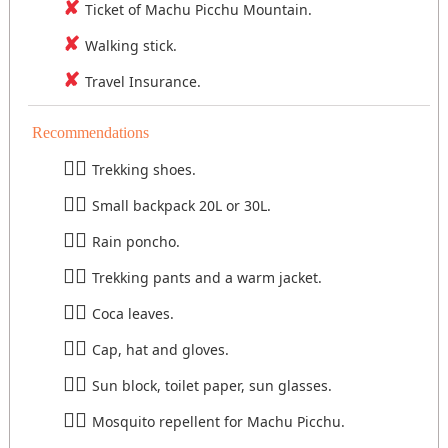
Ticket of Machu Picchu Mountain.
Walking stick.
Travel Insurance.
Recommendations
Trekking shoes.
Small backpack 20L or 30L.
Rain poncho.
Trekking pants and a warm jacket.
Coca leaves.
Cap, hat and gloves.
Sun block, toilet paper, sun glasses.
Mosquito repellent for Machu Picchu.