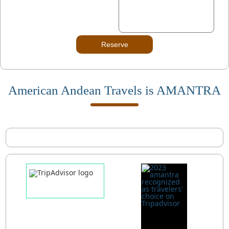
Reserve
American Andean Travels is AMANTRA