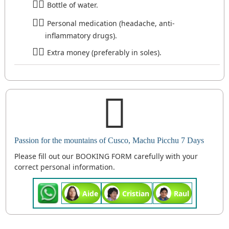
Bottle of water.
Personal medication (headache, anti-
inflammatory drugs).
Extra money (preferably in soles).
Passion for the mountains of Cusco, Machu Picchu 7 Days
Please fill out our BOOKING FORM carefully with your
correct personal information.
Aide
Cristian
Raul