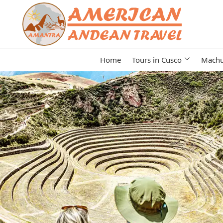
Home
Tours in Cusco
Machu