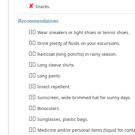
Snacks.
Recommendations
Wear sneakers or light shoes or tennis shoes.
Drink plenty of fluids on your excursions.
Raincoat (long poncho) in rainy season.
Long sleeve shirts.
Long pants.
Insect repellent.
Sunscreen, wide-brimmed hat for sunny days.
Binoculars.
Sunglasses, plastic bags.
Medicine and/or personal items (liquid for conta