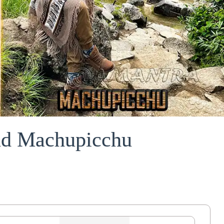
and Machupicchu