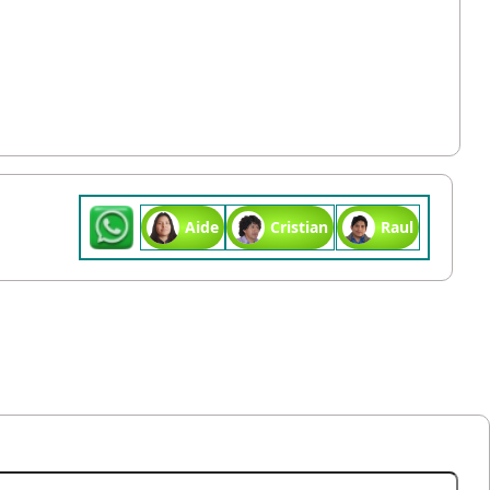
Aide
Cristian
Raul