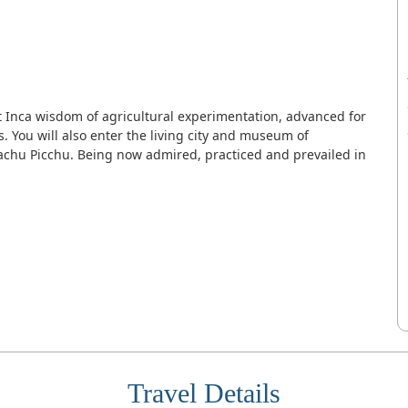
nt Inca wisdom of agricultural experimentation, advanced for
. You will also enter the living city and museum of
achu Picchu. Being now admired, practiced and prevailed in
Travel Details