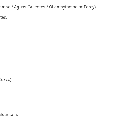
tambo / Aguas Calientes / Ollantaytambo or Poroy).
tes.
Cusco).
Mountain.