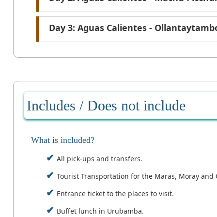
After breakfast, it is time to head towards
Day 3: Aguas Calientes - Ollantaytambo
our tour with the guide with an average time
Machu Picchu to the fullest. Then return to 
In the morning we will have our breakfast, t
In the afternoon you have the opportunity t
there we will pick you up to transport you to
One more night at the hotel in Aguas Calien
Includes / Does not include
What is included?
All pick-ups and transfers.
Tourist Transportation for the Maras, Moray and
Entrance ticket to the places to visit.
Buffet lunch in Urubamba.