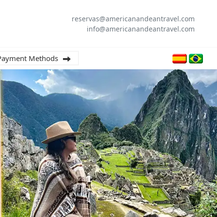
reservas@americanandeantravel.com
info@americanandeantravel.com
Payment Methods