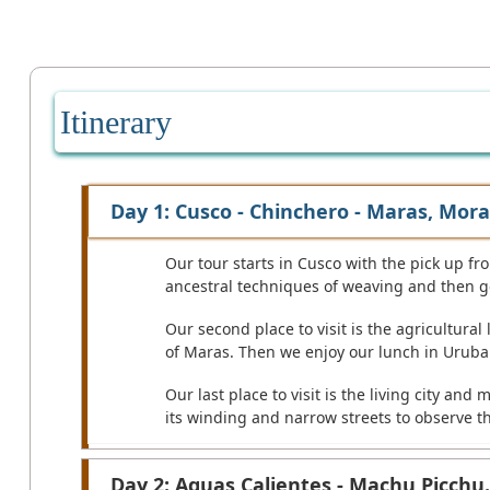
Itinerary
Day 1: Cusco - Chinchero - Maras, Mora
Our tour starts in Cusco with the pick up from
ancestral techniques of weaving and then go
Our second place to visit is the agricultural
of Maras. Then we enjoy our lunch in Urub
Our last place to visit is the living city a
its winding and narrow streets to observe t
Day 2: Aguas Calientes - Machu Picchu.