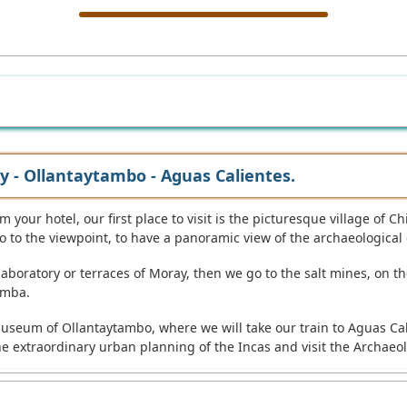
y - Ollantaytambo - Aguas Calientes.
 your hotel, our first place to visit is the picturesque village of C
 to the viewpoint, to have a panoramic view of the archaeological
 laboratory or terraces of Moray, then we go to the salt mines, on 
amba.
nd museum of Ollantaytambo, where we will take our train to Aguas C
he extraordinary urban planning of the Incas and visit the Archae