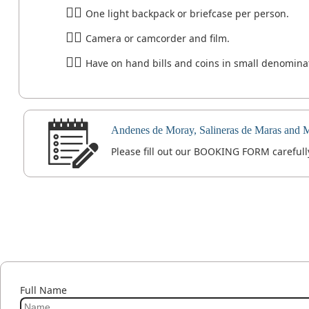
One light backpack or briefcase per person.
Camera or camcorder and film.
Have on hand bills and coins in small denominati
Andenes de Moray, Salineras de Maras and 
Please fill out our BOOKING FORM carefully
Full Name