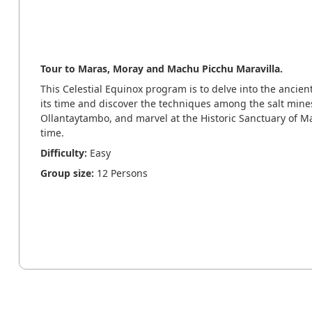
Tour to Maras, Moray and Machu Picchu Maravilla.
This Celestial Equinox program is to delve into the ancie
its time and discover the techniques among the salt mines
Ollantaytambo, and marvel at the Historic Sanctuary of M
time.
Difficulty:
Easy
Group size:
12 Persons