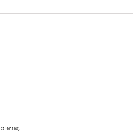
ct lenses).