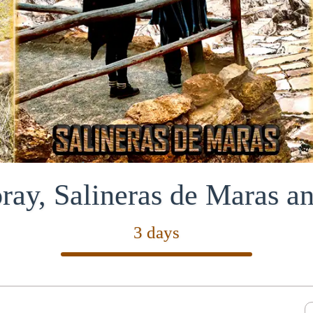
ay, Salineras de Maras 
3 days