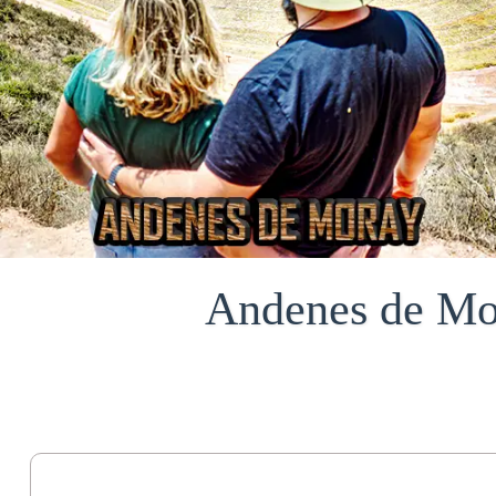
Andenes de Mor