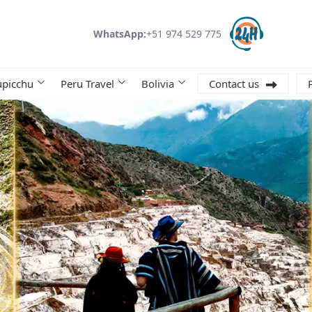
WhatsApp:
+51 974 529 775
picchu
Peru Travel
Bolivia
Contact us