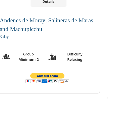
Details
Andenes de Moray, Salineras de Maras
and Machupicchu
3 days
Group
Difficulty
Minimum 2
Relaxing