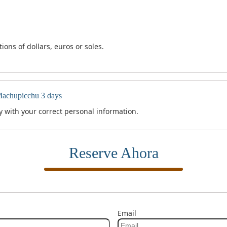
ons of dollars, euros or soles.
Machupicchu 3 days
 with your correct personal information.
Reserve Ahora
Email