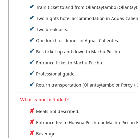
Train ticket to and from Ollantaytambo (Ollantay
Two nights hotel accommodation in Aguas Calien
Two breakfasts.
One lunch or dinner in Aguas Calientes.
Bus ticket up and down to Machu Picchu.
Entrance ticket to Machu Picchu.
Professional guide.
Return transportation (Ollantaytambo or Poroy / 
What is not included?
Meals not described.
Entrance fee to Huayna Picchu or Machu Picchu 
Beverages.