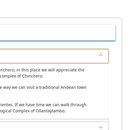
hinchero, in this place we will appreciate the
 complex of Chinchero.
the way we can visit a traditional Andean town
alientes. If we have time we can walk through
ological Complex of Ollantaytambo.