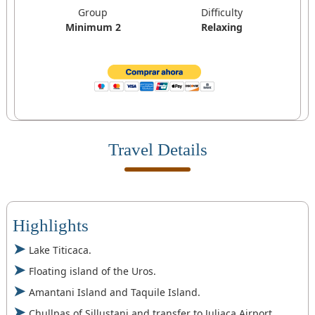
Group
Difficulty
Minimum 2
Relaxing
Travel Details
Highlights
Lake Titicaca.
Floating island of the Uros.
Amantani Island and Taquile Island.
Chullpas of Sillustani and transfer to Juliaca Airport.