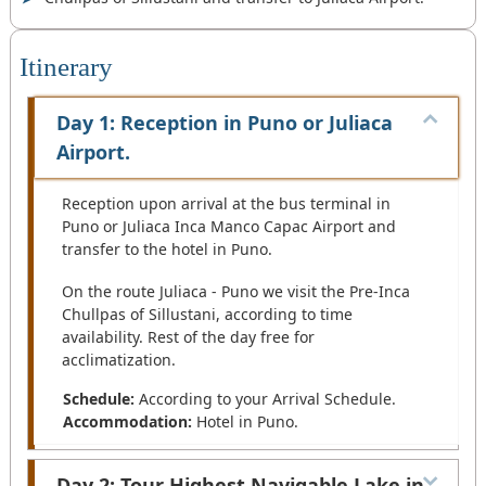
Itinerary
Day 1: Reception in Puno or Juliaca
Airport.
Reception upon arrival at the bus terminal in
Puno or Juliaca Inca Manco Capac Airport and
transfer to the hotel in Puno.
On the route Juliaca - Puno we visit the Pre-Inca
Chullpas of Sillustani, according to time
availability. Rest of the day free for
acclimatization.
Schedule:
According to your Arrival Schedule.
Accommodation:
Hotel in Puno.
Day 2: Tour Highest Navigable Lake in