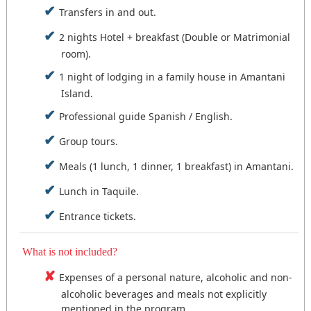
Schedule: 07:30 - 19:00 Hours.
opportunity to visit it.
we board our boat for our return to Puno.
Transfers in and out.
Feeding: breakfast and lunch.
NOTE: This travel package may be modified
Accommodation: Family House - Amantani.
Schedule: 06:30 - 16:00 Hours.
2 nights Hotel + breakfast (Double or Matrimonial
upon consultation, either due to time
Feeding: breakfast and lunch.
room).
availability, special interests, flight arrival or
Accommodation: Hotel in the city of Puno.
departure times.
1 night of lodging in a family house in Amantani
Island.
Professional guide Spanish / English.
Group tours.
Meals (1 lunch, 1 dinner, 1 breakfast) in Amantani.
Lunch in Taquile.
Entrance tickets.
What is not included?
Expenses of a personal nature, alcoholic and non-
alcoholic beverages and meals not explicitly
mentioned in the program.