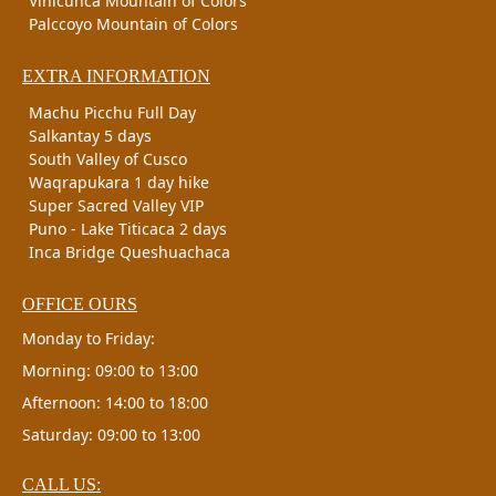
Vinicunca Mountain of Colors
Palccoyo Mountain of Colors
EXTRA INFORMATION
Machu Picchu Full Day
Salkantay 5 days
South Valley of Cusco
Waqrapukara 1 day hike
Super Sacred Valley VIP
Puno - Lake Titicaca 2 days
Inca Bridge Queshuachaca
OFFICE OURS
Monday to Friday:
Morning: 09:00 to 13:00
Afternoon: 14:00 to 18:00
Saturday: 09:00 to 13:00
CALL US: