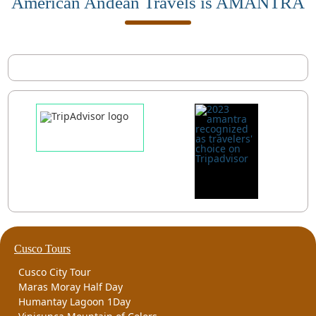
American Andean Travels is AMANTRA
Cusco Tours
Cusco City Tour
Maras Moray Half Day
Humantay Lagoon 1Day