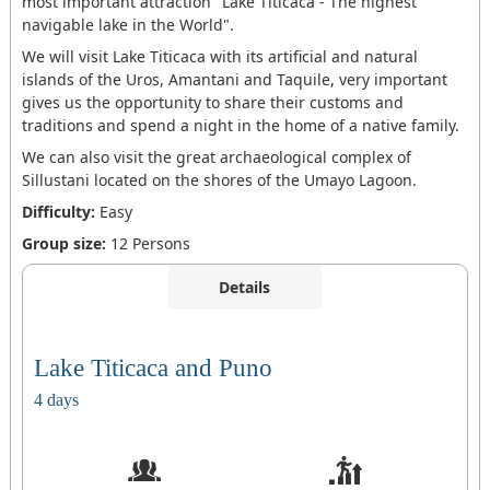
most important attraction "Lake Titicaca - The highest
navigable lake in the World".
We will visit Lake Titicaca with its artificial and natural
islands of the Uros, Amantani and Taquile, very important
gives us the opportunity to share their customs and
traditions and spend a night in the home of a native family.
We can also visit the great archaeological complex of
Sillustani located on the shores of the Umayo Lagoon.
Difficulty:
Easy
Group size:
12 Persons
Details
Lake Titicaca and Puno
4 days