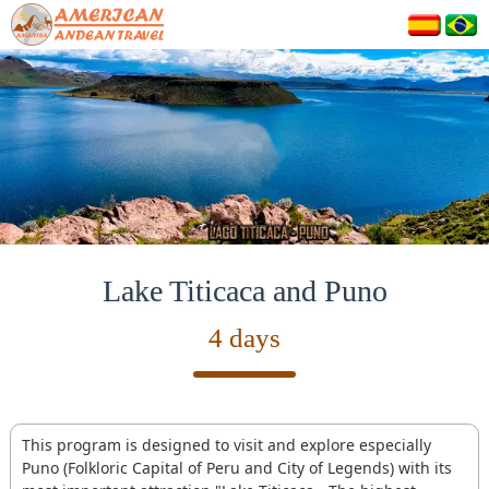
Lake Titicaca and Puno
4 days
This program is designed to visit and explore especially
Puno (Folkloric Capital of Peru and City of Legends) with its