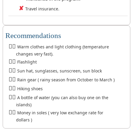
Travel insurance.
Recommendations
Warm clothes and light clothing (temperature
changes very fast).
Flashlight
Sun hat, sunglasses, sunscreen, sun block
Rain gear ( rainy season from October to March )
Hiking shoes
A bottle of water (you can also buy one on the
islands)
Money in soles ( very low exchange rate for
dollars )