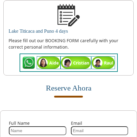
Lake Titicaca and Puno 4 days
Please fill out our BOOKING FORM carefully with your
correct personal information.
Aide
Cristian
Raul
Reserve Ahora
Full Name
Email