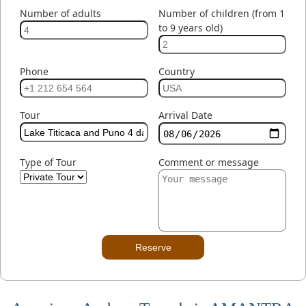
Number of adults
Number of children (from 1
to 9 years old)
Phone
Country
Tour
Arrival Date
Type of Tour
Comment or message
Reserve