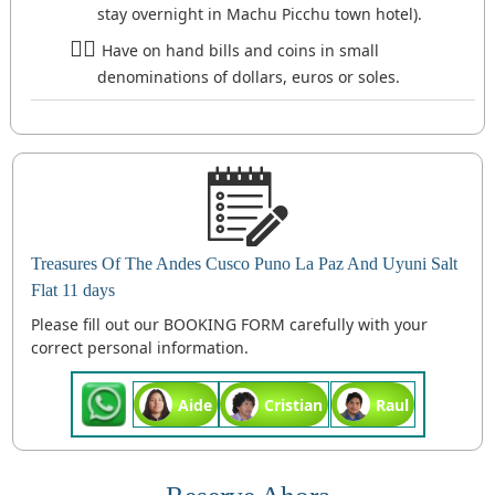
stay overnight in Machu Picchu town hotel).
Have on hand bills and coins in small
denominations of dollars, euros or soles.
Treasures Of The Andes Cusco Puno La Paz And Uyuni Salt
Flat 11 days
Please fill out our BOOKING FORM carefully with your
correct personal information.
Aide
Cristian
Raul