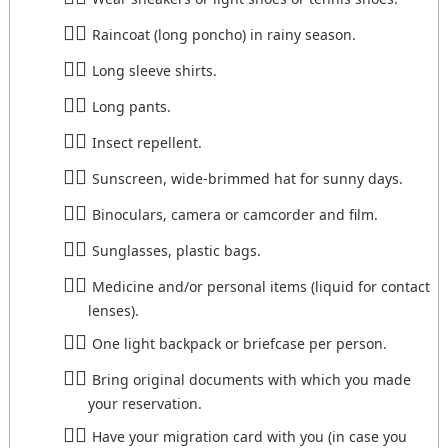
Raincoat (long poncho) in rainy season.
Long sleeve shirts.
Long pants.
Insect repellent.
Sunscreen, wide-brimmed hat for sunny days.
Binoculars, camera or camcorder and film.
Sunglasses, plastic bags.
Medicine and/or personal items (liquid for contact
lenses).
One light backpack or briefcase per person.
Bring original documents with which you made
your reservation.
Have your migration card with you (in case you