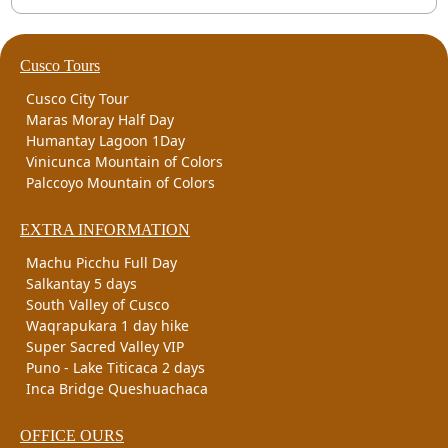
Cusco Tours
Cusco City Tour
Maras Moray Half Day
Humantay Lagoon 1Day
Vinicunca Mountain of Colors
Palccoyo Mountain of Colors
EXTRA INFORMATION
Machu Picchu Full Day
Salkantay 5 days
South Valley of Cusco
Waqrapukara 1 day hike
Super Sacred Valley VIP
Puno - Lake Titicaca 2 days
Inca Bridge Queshuachaca
OFFICE OURS