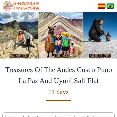
Treasures Of The Andes Cusco Puno
La Paz And Uyuni Salt Flat
11 days