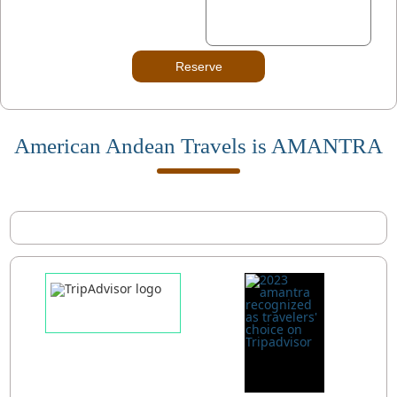
Reserve
American Andean Travels is AMANTRA