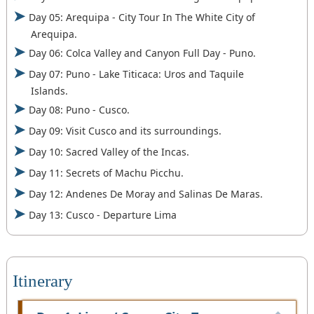
Day 05: Arequipa - City Tour In The White City of
Arequipa.
Day 06: Colca Valley and Canyon Full Day - Puno.
Day 07: Puno - Lake Titicaca: Uros and Taquile
Islands.
Day 08: Puno - Cusco.
Day 09: Visit Cusco and its surroundings.
Day 10: Sacred Valley of the Incas.
Day 11: Secrets of Machu Picchu.
Day 12: Andenes De Moray and Salinas De Maras.
Day 13: Cusco - Departure Lima
Itinerary