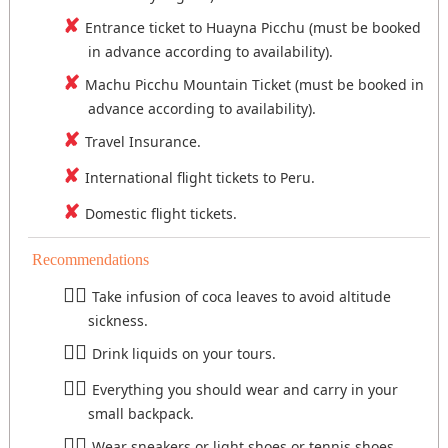
Entrance ticket to Huayna Picchu (must be booked
in advance according to availability).
Machu Picchu Mountain Ticket (must be booked in
advance according to availability).
Travel Insurance.
International flight tickets to Peru.
Domestic flight tickets.
Recommendations
Take infusion of coca leaves to avoid altitude
sickness.
Drink liquids on your tours.
Everything you should wear and carry in your
small backpack.
Wear sneakers or light shoes or tennis shoes.