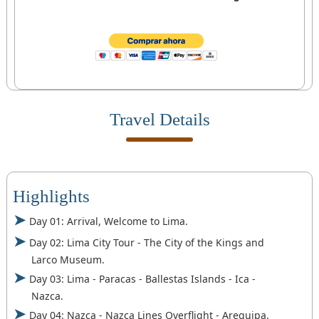
Travel Details
Highlights
Day 01: Arrival, Welcome to Lima.
Day 02: Lima City Tour - The City of the Kings and
Larco Museum.
Day 03: Lima - Paracas - Ballestas Islands - Ica -
Nazca.
Day 04: Nazca - Nazca Lines Overflight - Arequipa.