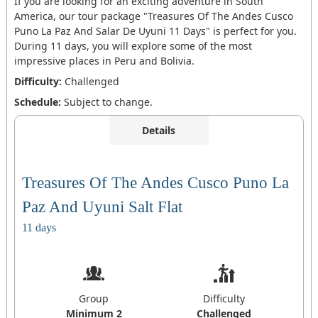
If you are looking for an exciting adventure in South
America, our tour package "Treasures Of The Andes Cusco
Puno La Paz And Salar De Uyuni 11 Days" is perfect for you.
During 11 days, you will explore some of the most
impressive places in Peru and Bolivia.
Difficulty:
Challenged
Schedule:
Subject to change.
Details
Treasures Of The Andes Cusco Puno La
Paz And Uyuni Salt Flat
11 days
Group
Difficulty
Minimum 2
Challenged