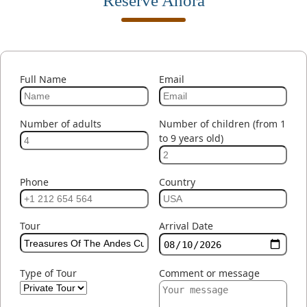
Reserve Ahora
Full Name
Email
Number of adults
Number of children (from 1
to 9 years old)
Phone
Country
Tour
Arrival Date
Type of Tour
Comment or message