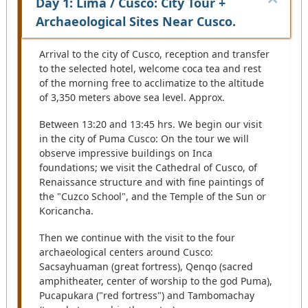
Day 1: Lima / Cusco: City Tour +
Archaeological Sites Near Cusco.
Arrival to the city of Cusco, reception and transfer
to the selected hotel, welcome coca tea and rest
of the morning free to acclimatize to the altitude
of 3,350 meters above sea level. Approx.
Between 13:20 and 13:45 hrs. We begin our visit
in the city of Puma Cusco: On the tour we will
observe impressive buildings on Inca
foundations; we visit the Cathedral of Cusco, of
Renaissance structure and with fine paintings of
the "Cuzco School", and the Temple of the Sun or
Koricancha.
Then we continue with the visit to the four
archaeological centers around Cusco:
Sacsayhuaman (great fortress), Qenqo (sacred
amphitheater, center of worship to the god Puma),
Pucapukara ("red fortress") and Tambomachay