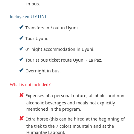
in bus.
Incluye en UYUNI
Transfers in / out in Uyuni.
Tour Uyuni.
01 night accommodation in Uyuni.
Tourist bus ticket route Uyuni - La Paz.
Overnight in bus.
What is not included?
Expenses of a personal nature, alcoholic and non-
alcoholic beverages and meals not explicitly
mentioned in the program.
Extra horse (this can be hired at the beginning of
the trek to the 7 colors mountain and at the
Humantay Lagoon).