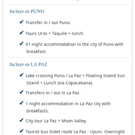
appreciate the typical flora of the region, we also
hours) or sleep in La Paz and the next day take
(20:00 - 6:00 hours) or to sleep in Uyuni and the
enjoy the grandeur of the salt flat.
the flight at the first hour.
next day take the flight to La Paz.
Incluye en PUNO
Later, after leaving behind the island through a
Tour schedule: 09:00 - 18:30.
Transfer in / out Puno.
journey of several kilometers, we will go to the
Feeding: breakfast and lunch.
Tours Uros + Taquile + lunch.
town of Coqueza at the foot of the Tunupa
Accommodation: Salar de Uyuni or Travel and
volcano, where we will have free time to wait for
Overnight by Bus.
01 night accommodation in the city of Puno with
the sunset and have a show of colors, an
breakfast.
unforgettable sunset with excellent views, dinner,
overnight at the foot of Tunupa.
Incluye en LA PAZ
Tour schedule: 10:30 - 18:30.
Lake crossing Puno / La Paz + Floating Island Sun
Feeding: Lunch on route and dinner.
Island + Lunch (via Copacabana).
Accommodation: Coqueza Salar de Uyuni.
Transfers in / out in La Paz.
1 night accommodation in La Paz city with
breakfasts.
City tour La Paz + Moon Valley.
Tourist bus ticket route La Paz - Uyuni. Overnight