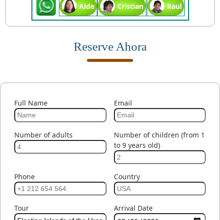
Aide
Cristian
Raul
Reserve Ahora
Full Name
Email
Number of adults
Number of children (from 1
to 9 years old)
Phone
Country
Tour
Arrival Date