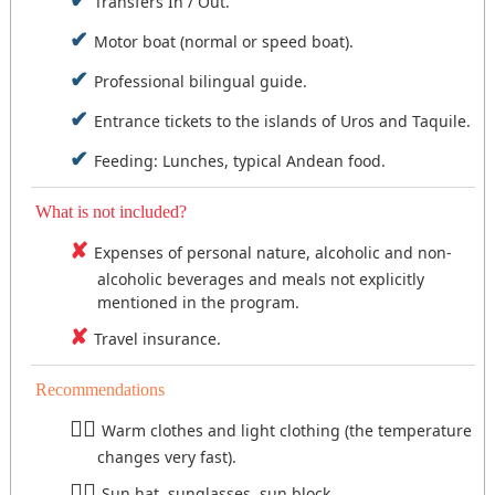
Transfers In / Out.
Motor boat (normal or speed boat).
Professional bilingual guide.
Entrance tickets to the islands of Uros and Taquile.
Feeding: Lunches, typical Andean food.
What is not included?
Expenses of personal nature, alcoholic and non-
alcoholic beverages and meals not explicitly
mentioned in the program.
Travel insurance.
Recommendations
Warm clothes and light clothing (the temperature
changes very fast).
Sun hat, sunglasses, sun block.