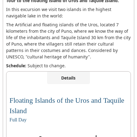
Tour to the floating island of Uros and Taquile Island.
In this excursion we visit two islands in the highest
navigable lake in the world:
The Artificial and floating islands of the Uros, located 7
kilometers from the city of Puno, where we know the way of
life of the inhabitants and Taquile Island 30 km from the city
of Puno, where the villagers still retain their cultural
patterns in their costumes and dances. Considered by
UNESCO, "cultural heritage of humanity".
Schedule:
Subject to change.
Details
Floating Islands of the Uros and Taquile
Island
Full Day