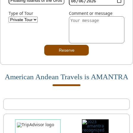
Type of Tour
Comment or message
Reserve
American Andean Travels is AMANTRA