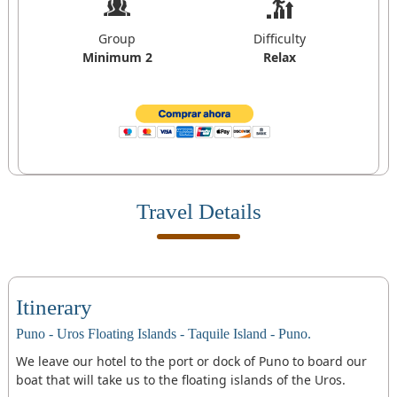
Group
Difficulty
Minimum 2
Relax
Travel Details
Itinerary
Puno - Uros Floating Islands - Taquile Island - Puno.
We leave our hotel to the port or dock of Puno to board our
boat that will take us to the floating islands of the Uros.