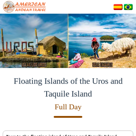
Floating Islands of the Uros and
Taquile Island
Full Day