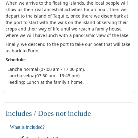
When we arrive to the floating islands, the local people will
show us their real ancestral activities for an hour. Then we
depart to the island of Taquile, once there we disembark at
the port to start with the walk on the island observing their
crops and their way of life until we reach a family house
where we will have lunch with a panoramic view of the lake.
Finally, we descend to the port to take our boat that will take
us back to Puno.
Schedule:
Lancha normal (07:00 am - 17:00 pm).
Lancha veloz (07:30 am - 15:45 pm).
Feeding: Lunch at the family's home.
Includes / Does not include
What is included?