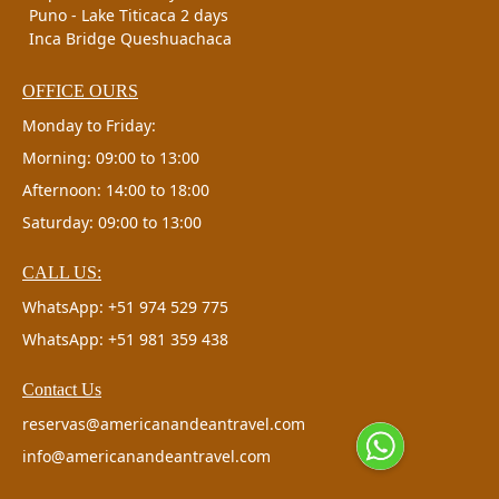
Puno - Lake Titicaca 2 days
Inca Bridge Queshuachaca
OFFICE OURS
Monday to Friday:
Morning: 09:00 to 13:00
Afternoon: 14:00 to 18:00
Saturday: 09:00 to 13:00
CALL US:
WhatsApp: +51 974 529 775
WhatsApp: +51 981 359 438
Contact Us
reservas@americanandeantravel.com
info@americanandeantravel.com