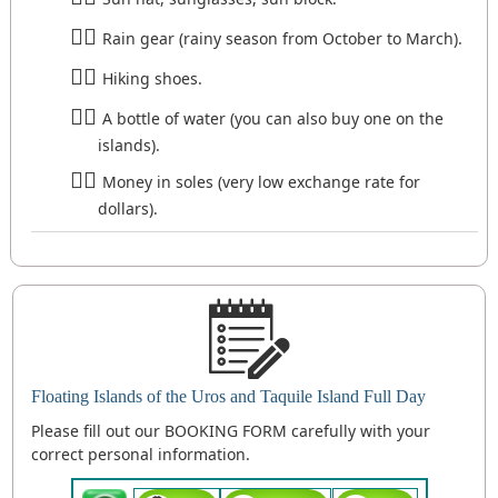
Rain gear (rainy season from October to March).
Hiking shoes.
A bottle of water (you can also buy one on the
islands).
Money in soles (very low exchange rate for
dollars).
Floating Islands of the Uros and Taquile Island Full Day
Please fill out our BOOKING FORM carefully with your
correct personal information.