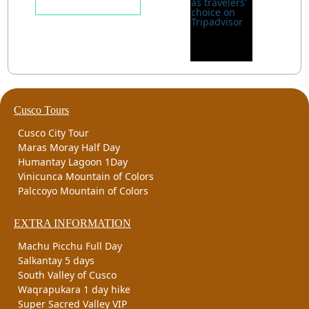
Cusco Tours
Cusco City Tour
Maras Moray Half Day
Humantay Lagoon 1Day
Vinicunca Mountain of Colors
Palccoyo Mountain of Colors
EXTRA INFORMATION
Machu Picchu Full Day
Salkantay 5 days
South Valley of Cusco
Waqrapukara 1 day hike
Super Sacred Valley VIP