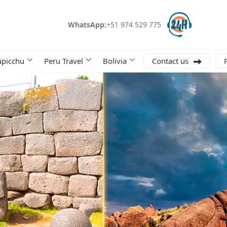
WhatsApp:
+51 974 529 775
picchu
Peru Travel
Bolivia
Contact us