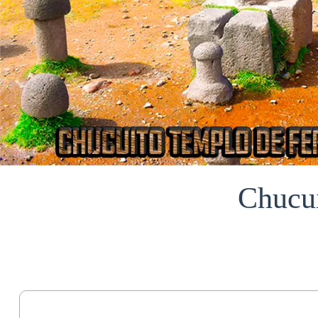
Chucu