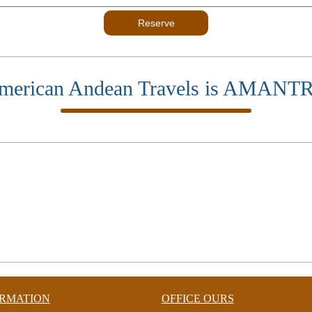
Reserve
merican Andean Travels is AMANT
ORMATION
OFFICE OURS