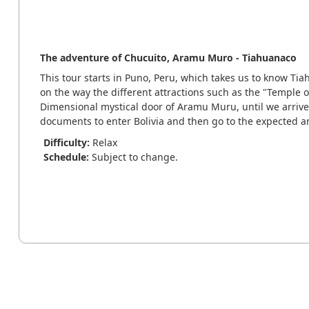
The adventure of Chucuito, Aramu Muro - Tiahuanaco
This tour starts in Puno, Peru, which takes us to know Tia
on the way the different attractions such as the "Temple of
Dimensional mystical door of Aramu Muru, until we arrive
documents to enter Bolivia and then go to the expected 
Difficulty:
Relax
Schedule:
Subject to change.