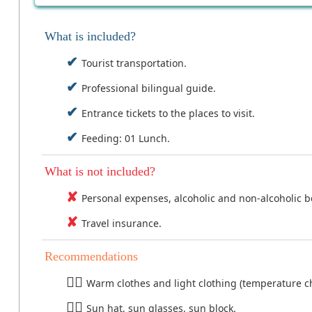
What is included?
Tourist transportation.
Professional bilingual guide.
Entrance tickets to the places to visit.
Feeding: 01 Lunch.
What is not included?
Personal expenses, alcoholic and non-alcoholic 
Travel insurance.
Recommendations
Warm clothes and light clothing (temperature ch
Sun hat, sun glasses, sun block.