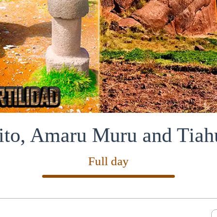
ito, Amaru Muru and Tiah
Full day