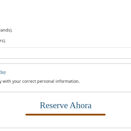
lands).
rs).
day
 with your correct personal information.
Reserve Ahora