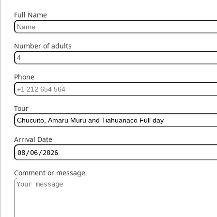
Full Name
Number of adults
Phone
Tour
Arrival Date
Comment or message