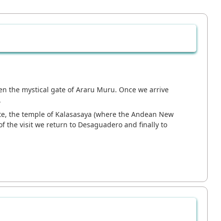
then the mystical gate of Araru Muru. Once we arrive
.
gate, the temple of Kalasasaya (where the Andean New
 the visit we return to Desaguadero and finally to