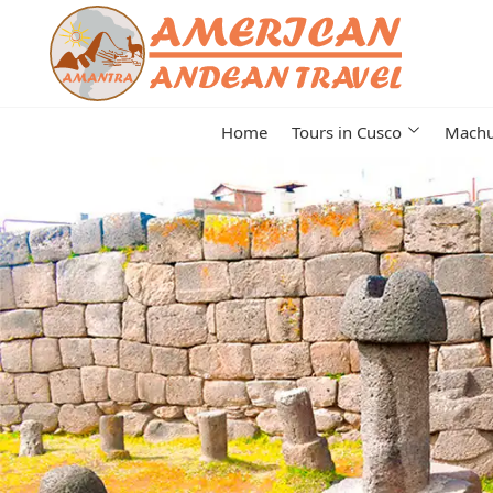
Home
Tours in Cusco
Machu