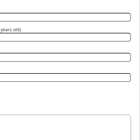
years old)