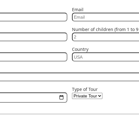
Email
Number of children (from 1 to 9 
Country
Type of Tour