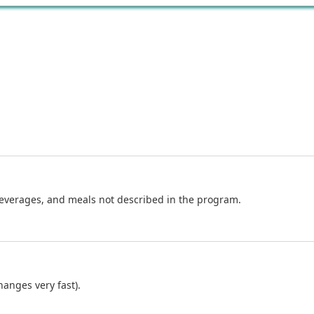
beverages, and meals not described in the program.
anges very fast).