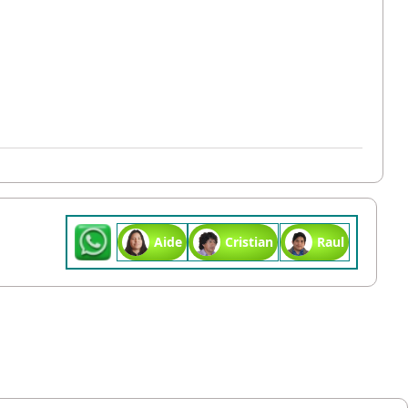
Aide
Cristian
Raul