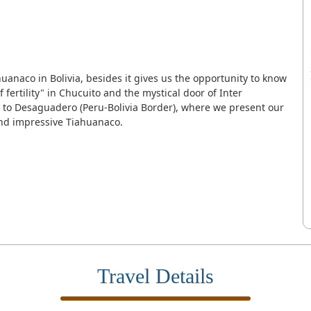
huanaco in Bolivia, besides it gives us the opportunity to know
 fertility" in Chucuito and the mystical door of Inter
 to Desaguadero (Peru-Bolivia Border), where we present our
and impressive Tiahuanaco.
Travel Details