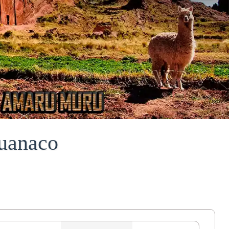
uanaco