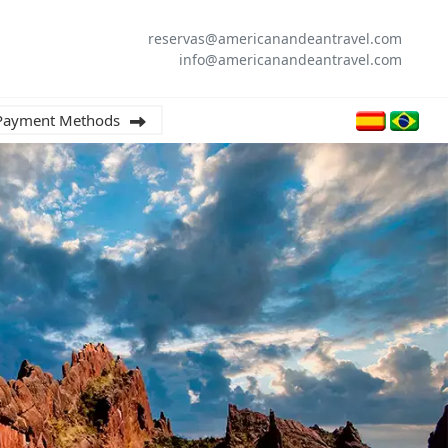
reservas@americanandeantravel.com
info@americanandeantravel.com
Payment Methods