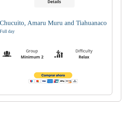
Details
Chucuito, Amaru Muru and Tiahuanaco
Full day
Group
Difficulty
Minimum 2
Relax