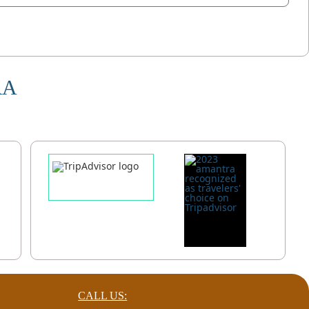
RA
CALL US: