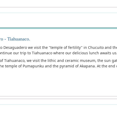
ro - Tiahuanaco.
 to Desaguadero we visit the "temple of fertility" in Chucuito and 
tinue our trip to Tiahuanaco where our delicious lunch awaits us
y of Tiahuanaco, we visit the lithic and ceramic museum, the sun 
the temple of Pumapunku and the pyramid of Akapana. At the end of