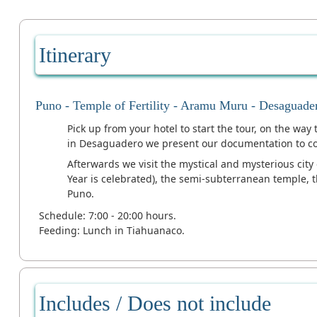
Itinerary
Puno - Temple of Fertility - Aramu Muru - Desaguade
Pick up from your hotel to start the tour, on the way
in Desaguadero we present our documentation to con
Afterwards we visit the mystical and mysterious cit
Year is celebrated), the semi-subterranean temple, 
Puno.
Schedule: 7:00 - 20:00 hours.
Feeding: Lunch in Tiahuanaco.
Includes / Does not include