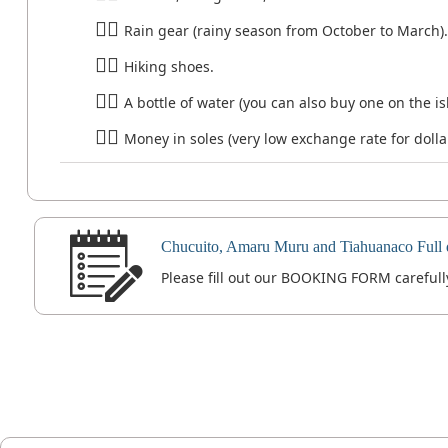
Rain gear (rainy season from October to March).
Hiking shoes.
A bottle of water (you can also buy one on the is
Money in soles (very low exchange rate for dolla
Chucuito, Amaru Muru and Tiahuanaco Full 
Please fill out our BOOKING FORM carefully