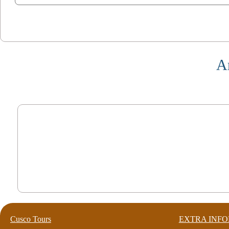
A
Cusco Tours
EXTRA INF